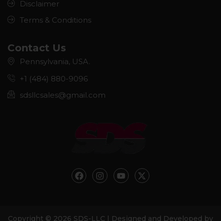
Disclaimer
Terms & Conditions
Contact Us
Pennsylvania, USA.
+1 (484) 880-9096
sdsllcsales@gmail.com
F
I
Y
X
a
n
o
-
c
s
u
t
e
t
t
w
b
a
u
i
o
g
b
t
Copyright © 2026 SDS-LLC | Designed and Developed by