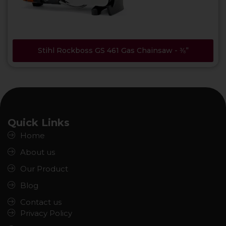
Stihl Rockboss GS 461 Gas Chainsaw - ⅜”
Quick Links
Home
About us
Our Product
Blog
Contact us
Privacy Policy