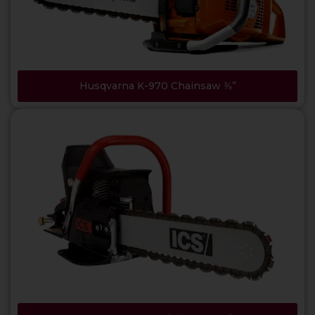
Husqvarna K-970 Chainsaw ⅜”