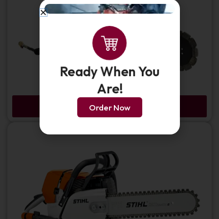
Ready When You
Are!
ICS 695XL-F4 Gas Chainsaw - Force 4
Order Now