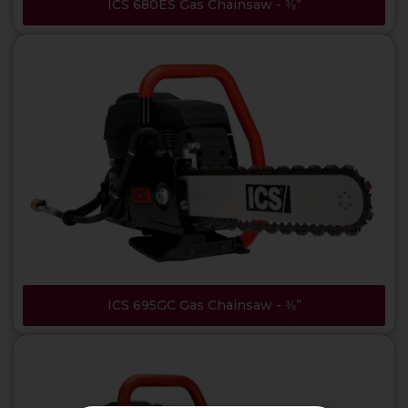
ICS 680ES Gas Chainsaw - ⅜”
ICS 695GC Gas Chainsaw - ⅜”