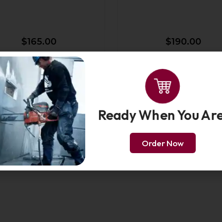
$
165.00
$
190.00
nch Force3 Guide Bar 3/8"
14-Inch Force3 Guide Bar
Ready When You Are
Order Now