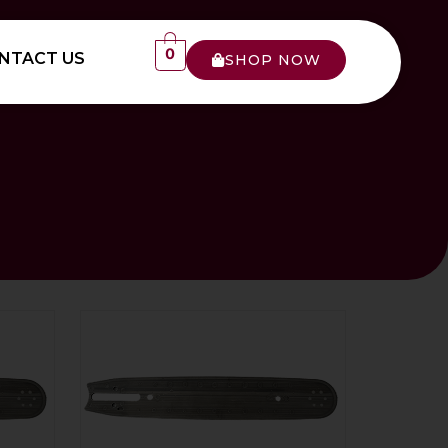
0
NTACT US
SHOP NOW