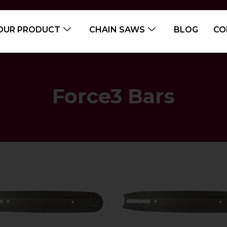
OUR PRODUCT
CHAIN SAWS
BLOG
CO
Force3 Bars