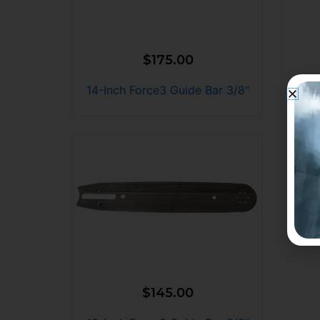
$
175.00
14-Inch Force3 Guide Bar 3/8"
12-I
$
145.00