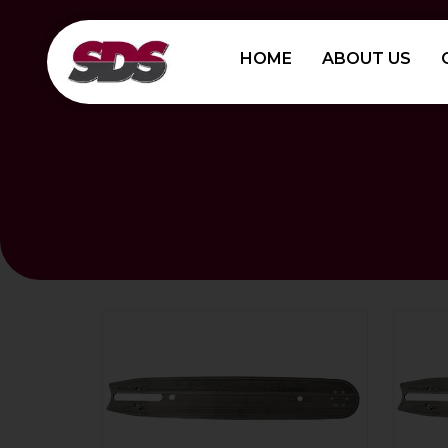
Skip
to
HOME
ABOUT US
content