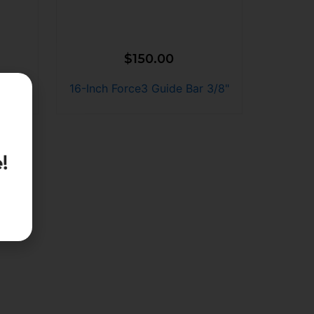
$
150.00
 3/8"
16-Inch Force3 Guide Bar 3/8"
!