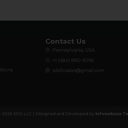
Contact Us
y
Pennsylvania, USA.
+1 (484) 880-9096
itions
sdsllcsales@gmail.com
© 2026 SDS-LLC | Designed and Developed by
Infowebusa Te