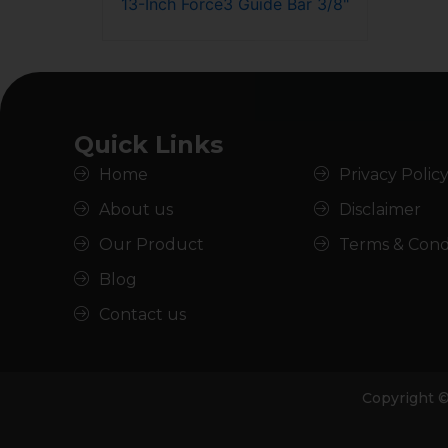
13-Inch Force3 Guide Bar 3/8"
Quick Links
Home
Privacy Polic
About us
Disclaimer
Our Product
Terms & Cond
Blog
Contact us
Copyright 