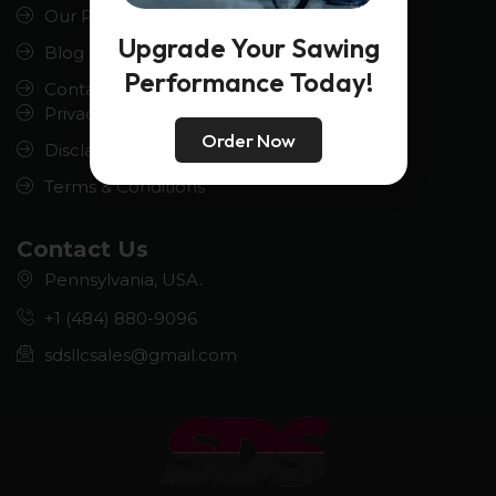
Our Product
Upgrade Your Sawing
Blog
Performance Today!
Contact us
Privacy Policy
Order Now
Disclaimer
Terms & Conditions
Contact Us
Pennsylvania, USA.
+1 (484) 880-9096
sdsllcsales@gmail.com