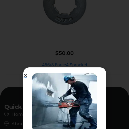
$
50.00
456/8 Force4 Sprocket
Quick Links
Home
About us