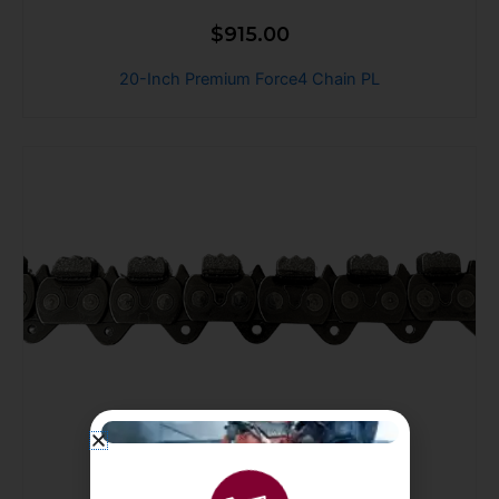
$
915.00
20-Inch Premium Force4 Chain PL
$
915.00