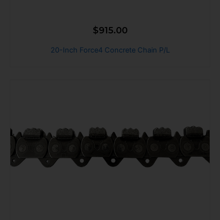
$
915.00
20-Inch Force4 Concrete Chain P/L