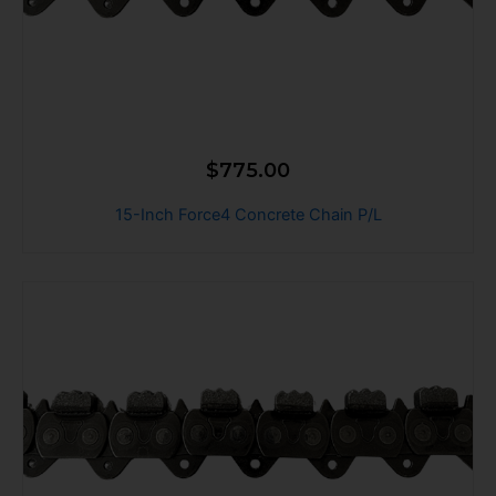
$
775.00
15-Inch Force4 Concrete Chain P/L