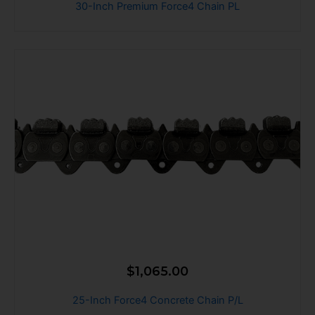
30-Inch Premium Force4 Chain PL
$
1,065.00
25-Inch Force4 Concrete Chain P/L