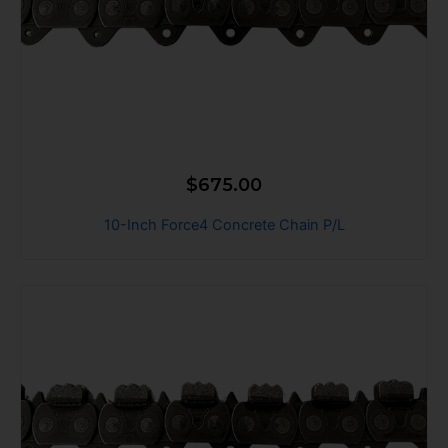
$
675.00
10-Inch Force4 Concrete Chain P/L