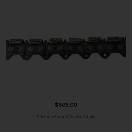
$
605.00
20-Inch Force4 Ductile Chain