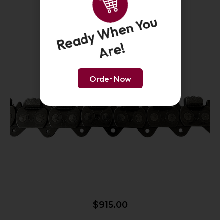
25-Inch Premium Force4 Chain PL
Ready When You
Are!
Order Now
$
915.00