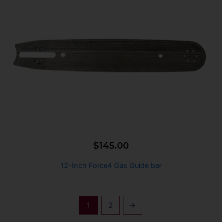
$
145.00
12-Inch Force4 Gas Guide bar
1
2
→