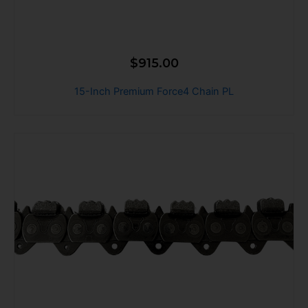
$
915.00
15-Inch Premium Force4 Chain PL