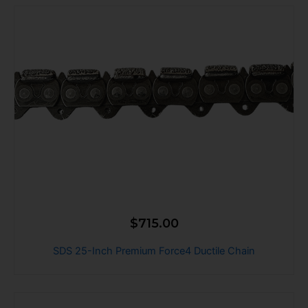
$
715.00
SDS 25-Inch Premium Force4 Ductile Chain