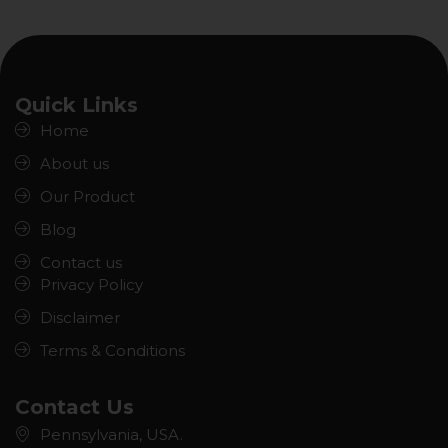
Quick Links
Home
About us
Our Product
Blog
Contact us
Privacy Policy
Disclaimer
Terms & Conditions
Contact Us
Pennsylvania, USA.