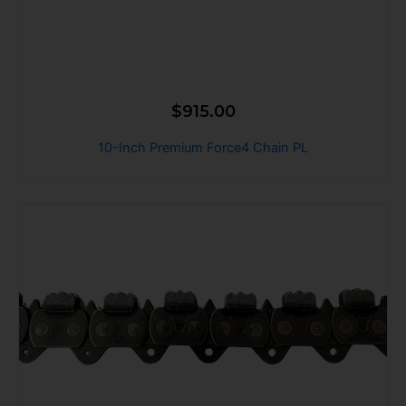
$
915.00
10-Inch Premium Force4 Chain PL