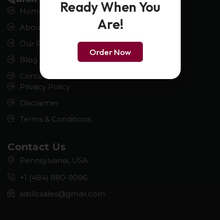
Ready When You
Home
Are!
About us
Our Product
Order Now
Blog
Contact us
Privacy Policy
Disclaimer
Terms & Conditions
Contact Us
Pennsylvania, USA.
+1 (484) 880-9096
sdsllcsales@gmail.com