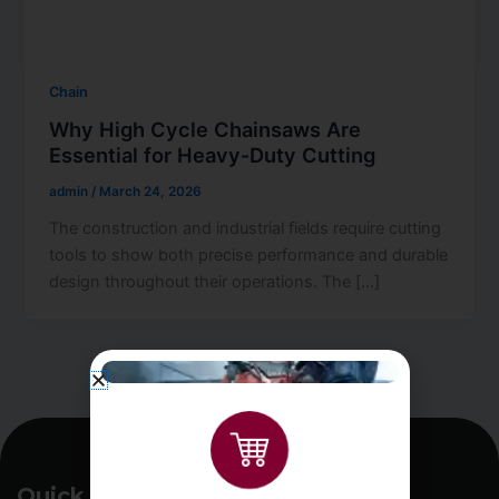
Chain
Why High Cycle Chainsaws Are
Essential for Heavy-Duty Cutting
admin
/
March 24, 2026
The construction and industrial fields require cutting
tools to show both precise performance and durable
design throughout their operations. The […]
Quick Links