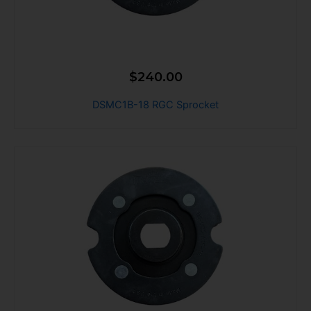
$
240.00
DSMC1B-18 RGC Sprocket