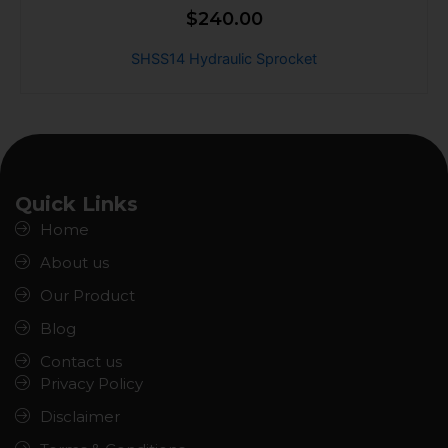
$
240.00
SHSS14 Hydraulic Sprocket
Quick Links
Home
About us
Our Product
Blog
Contact us
Privacy Policy
Disclaimer