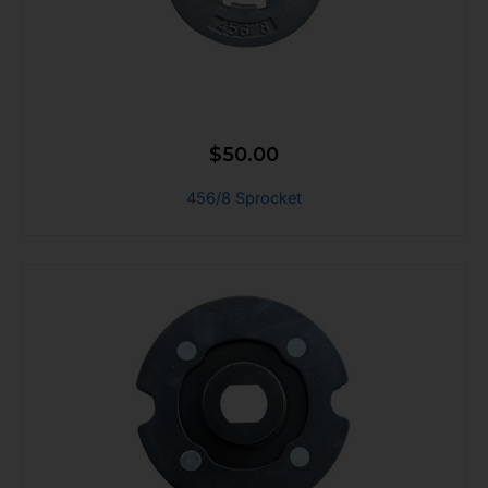
$
50.00
456/8 Sprocket