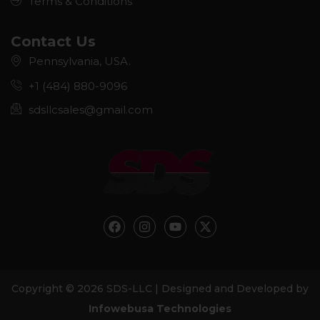
Terms & Conditions
Contact Us
Pennsylvania, USA.
+1 (484) 880-9096
sdsllcsales@gmail.com
F
I
Y
X
a
n
o
-
c
s
u
t
e
t
t
w
b
a
u
i
o
g
b
t
Copyright © 2026 SDS-LLC | Designed and Developed by
o
r
e
t
k
a
e
Infowebusa Technologies
m
r