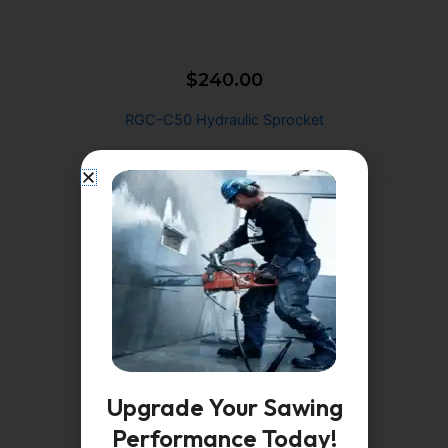
$
240.00
RGC-C50 Hydraulic Sprocket
Upgrade Your Sawing
Performance Today!