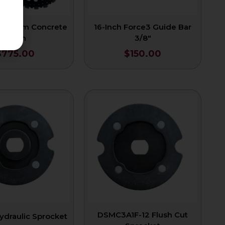
Premium Concrete
16-Inch Force3 Guide Bar
Chain
3/8″
$
775.00
$
150.00
DSMC3A1F-12 Flush Cut
ydraulic Sprocket