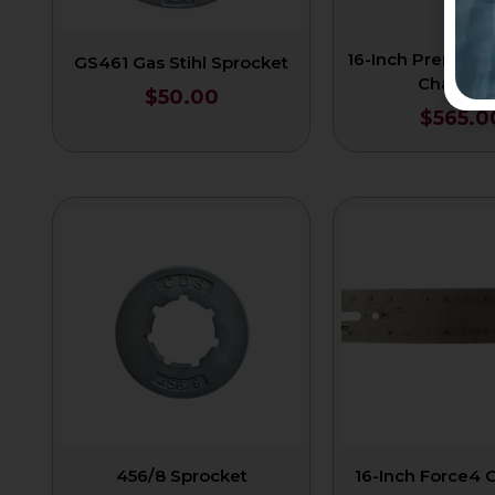
16-Inch Premium
GS461 Gas Stihl Sprocket
Chain 3/
$
50.00
$
565.0
456/8 Sprocket
16-Inch Force4 