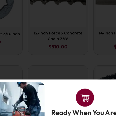
12-Inch Force3 Concrete
14-Inch 
 3/8-Inch
Chain 3/8″
0
$
510.00
Ready When You Are