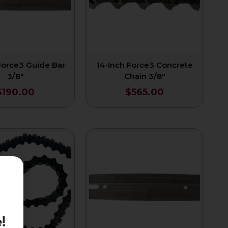
Force3 Guide Bar
14-Inch Force3 Concrete
3/8″
Chain 3/8″
$
190.00
$
565.00
!