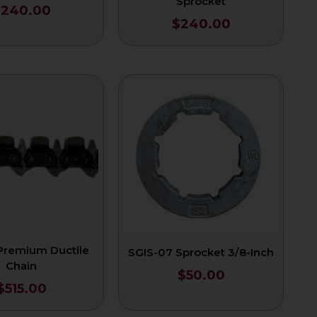
Sprocket
$
240.00
$
240.00
 Premium Ductile
SGIS-07 Sprocket 3/8-Inch
Chain
$
50.00
$
515.00