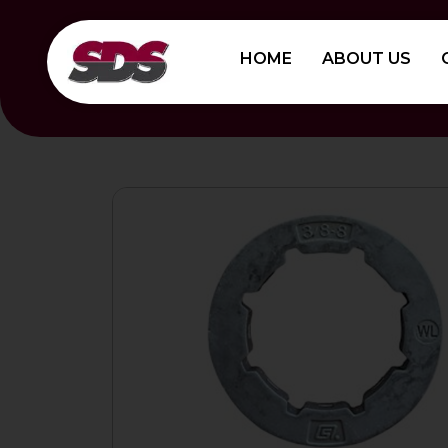
Skip
to
HOME
ABOUT US
content