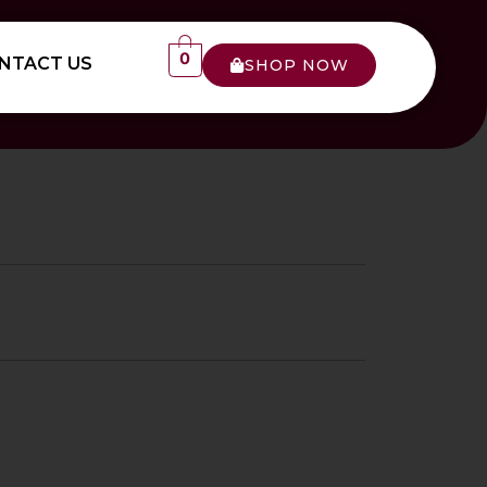
0
NTACT US
SHOP NOW