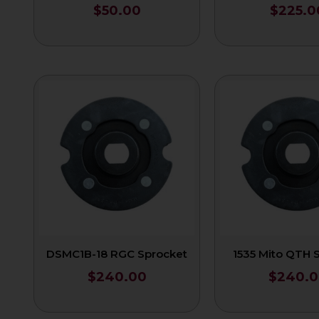
$
50.00
$
225.0
DSMC1B-18 RGC Sprocket
1535 Mito QTH 
$
240.00
$
240.0