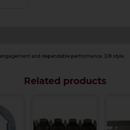
h engagement and dependable performance. 3/8 style.
Related products