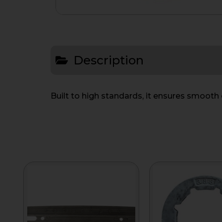
Description
Built to high standards, it ensures smoot