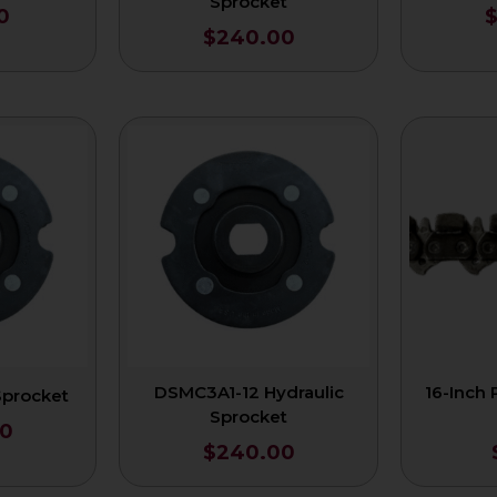
Sprocket
0
$
240.00
DSMC3A1-12 Hydraulic
16-Inch
Sprocket
Sprocket
0
$
240.00