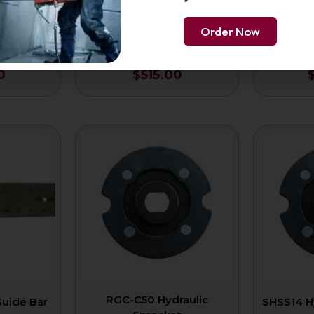
Order Now
 Concrete
16-Inch Premium Ductile
16-Inch 
8″
Chain 3/8″
0
$
515.00
RGC-C50 Hydraulic
Guide Bar
SHSS14 H