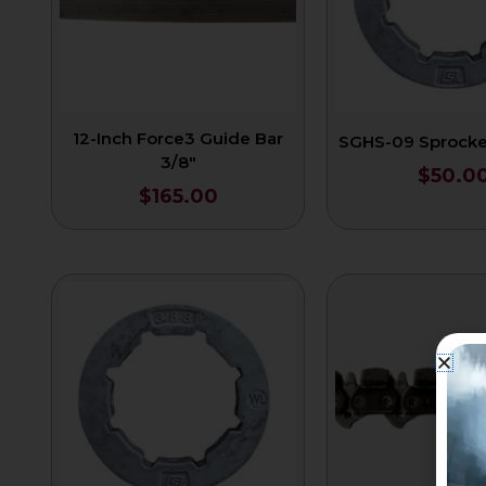
12-Inch Force3 Guide Bar
SGHS-09 Sprocket
3/8″
$
50.0
$
165.00