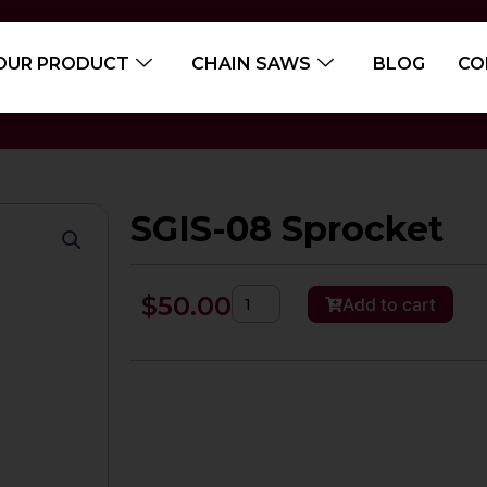
OUR PRODUCT
CHAIN SAWS
BLOG
CO
SGIS-08 Sprocket
SGIS-
$
50.00
Add to cart
08
Sprocket
quantity