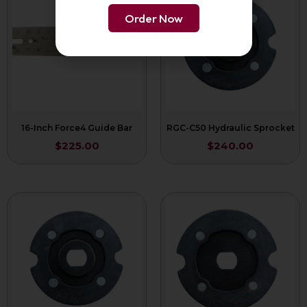
Order Now
16-Inch Force4 Guide Bar
RGC-C50 Hydraulic Sprocket
$
225.00
$
240.00