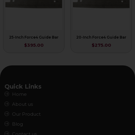
25-Inch Force4 Guide Bar
20-Inch Force4 Guide Bar
$
395.00
$
275.00
Quick Links
Home
About us
Our Product
Blog
Contact us