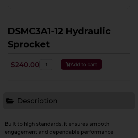
DSMC3A1-12 Hydraulic
Sprocket
DSMC3A1-
$
240.00
Add to cart
12
Hydraulic
Sprocket
quantity
Description
Built to high standards, it ensures smooth
engagement and dependable performance.