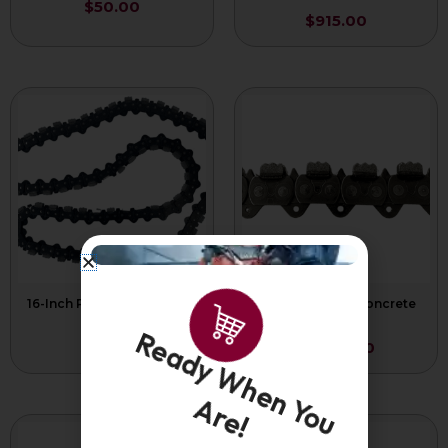
$
50.00
$
915.00
16-Inch Premium Concrete
25-Inch Force4 Concrete
Chain
Chain P/L
$
775.00
$
1,065.00
Ready When You
Are!