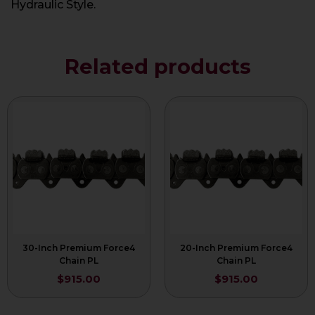
Hydraulic Style.
Related products
30-Inch Premium Force4
20-Inch Premium Force4
Chain PL
Chain PL
$
915.00
$
915.00