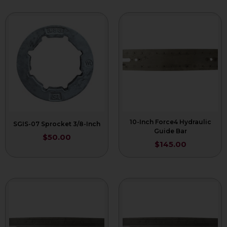
10-Inch Force4 Hydraulic
SGIS-07 Sprocket 3/8-Inch
Guide Bar
$
50.00
$
145.00