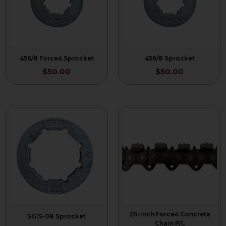
456/8 Force4 Sprocket
456/8 Sprocket
$
50.00
$
50.00
20-Inch Force4 Concrete
SGIS-08 Sprocket
Chain P/L