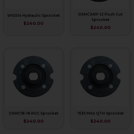
DSMC3A1F-12 Flush Cut
SHSS14 Hydraulic Sprocket
Sprocket
$
240.00
$
240.00
DSMC1B-18 RGC Sprocket
1535 Mito QTH Sprocket
$
240.00
$
240.00