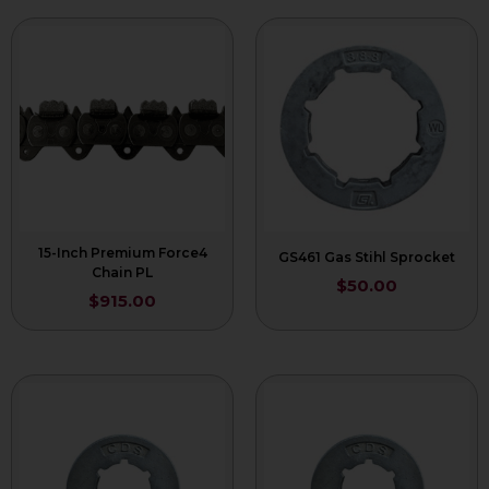
15-Inch Premium Force4
GS461 Gas Stihl Sprocket
Chain PL
$
50.00
$
915.00