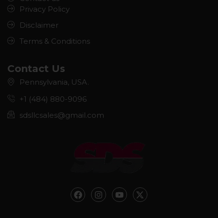
Privacy Policy
Disclaimer
Terms & Conditions
Contact Us
Pennsylvania, USA.
+1 (484) 880-9096
sdsllcsales@gmail.com
F
I
Y
X
a
n
o
-
c
s
u
t
e
t
t
w