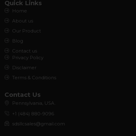
Quick Links
Home
About us
Our Product
Blog
Contact us
Privacy Policy
Disclaimer
Terms & Conditions
Contact Us
Pennsylvania, USA.
+1 (484) 880-9096
sdsllcsales@gmail.com