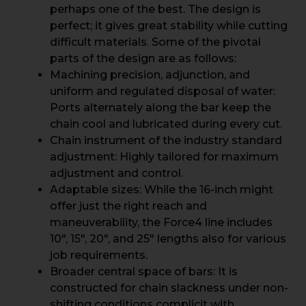
perhaps one of the best. The design is
perfect; it gives great stability while cutting
difficult materials. Some of the pivotal
parts of the design are as follows:
Machining precision, adjunction, and
uniform and regulated disposal of water:
Ports alternately along the bar keep the
chain cool and lubricated during every cut.
Chain instrument of the industry standard
adjustment: Highly tailored for maximum
adjustment and control.
Adaptable sizes: While the 16-inch might
offer just the right reach and
maneuverability, the Force4 line includes
10″, 15″, 20″, and 25″ lengths also for various
job requirements.
Broader central space of bars: It is
constructed for chain slackness under non-
shifting conditions complicit with