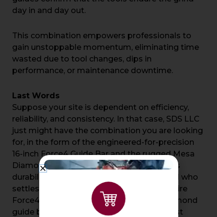
day in and day out.
This combination empowers professionals to
gain unstoppable momentum, eliminating time
wasted due to tool changes, dips in
performance, or maintenance downtime.
Last Words
Suppose your site is dependent on efficiency,
reliability, and consistency. In that case, SDS LLC
just might have the combination you are looking
for, in the form of the engineered-for-precision
16-inch Force4 Guide Bar and the rugged Mesa
Diamond Guide Bar. This innovation meets
durability—engineered for the professional who
settles for nothing less. Check out the entire
Force4 range and the complete Mesa diamond
guide bar lineup at
SDS LLC
, and your most