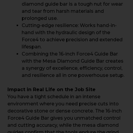
diamond guide bar is a tough nut for wear
and tear from harsh materials and
prolonged use.
Cutting-edge resilience: Works hand-in-
hand with the hydraulic design of the
Force4 to achieve precision and extended
lifespan.
Combining the 16-inch Force4 Guide Bar
with the Mesa Diamond Guide Bar creates
a synergy of excellence, efficiency, control,
and resilience all in one powerhouse setup.
Impact in Real Life on the Job Site
You have a tight schedule in an intense
environment where you need precise cuts into
decorative stone or dense concrete. The 16-inch
Force4 Guide Bar gives you unmatched control
and cutting accuracy, while the mesa diamond
guides confirm that the tools endure the grind