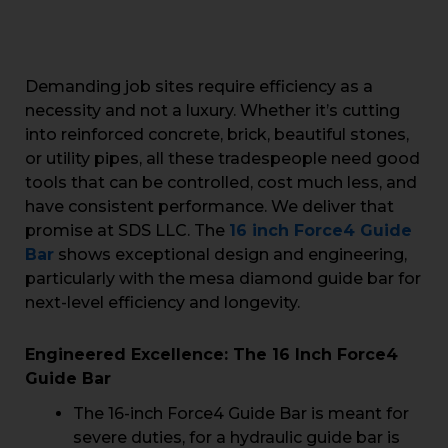
Demanding job sites require efficiency as a
necessity and not a luxury. Whether it’s cutting
into reinforced concrete, brick, beautiful stones,
or utility pipes, all these tradespeople need good
tools that can be controlled, cost much less, and
have consistent performance. We deliver that
promise at SDS LLC. The
16 inch Force4 Guide
Bar
shows exceptional design and engineering,
particularly with the mesa diamond guide bar for
next-level efficiency and longevity.
Engineered Excellence: The 16 Inch Force4
Guide Bar
The 16-inch Force4 Guide Bar is meant for
severe duties, for a hydraulic guide bar is