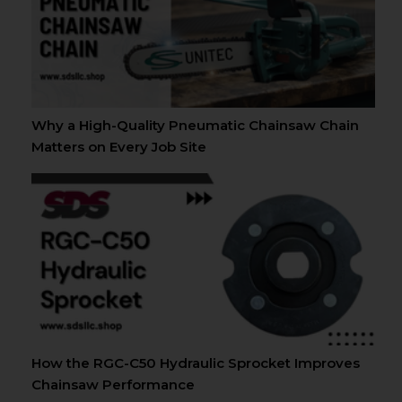
Why a High-Quality Pneumatic Chainsaw Chain
Matters on Every Job Site
How the RGC-C50 Hydraulic Sprocket Improves
Chainsaw Performance