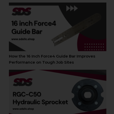
How the 16 Inch Force4 Guide Bar Improves
Performance on Tough Job Sites