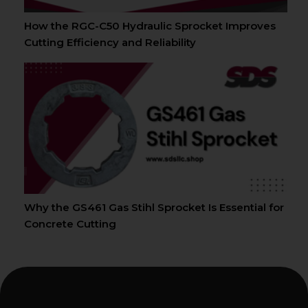
How the RGC-C50 Hydraulic Sprocket Improves
Cutting Efficiency and Reliability
Why the GS461 Gas Stihl Sprocket Is Essential for
Concrete Cutting