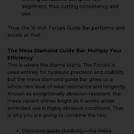
alignment, thus cutting consistency and
use.
Thus, the 16-inch Force4 Guide Bar performs and
excels at that.
The Mesa Diamond Guide Bar: Multiply Your
Efficiency
This is where the drama starts. The Force4 is
used entirely for hydraulic precision and stability,
but the mesa diamond guide bar gives us a
whole new level of wear resistance and longevity.
Known as exceptionally abrasion-resistant, the
mesa variant shines bright as it works under
extended use in highly abrasive conditions. That
is why you are going to combine the two.
Diamond-grade durability—the mesa