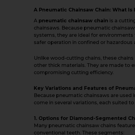
A Pneumatic Chainsaw Chain: What Is I
A
pneumatic chainsaw chain
is a cuttin
chainsaws. Because pneumatic chainsaws 
systems, they are ideal for environments 
safer operation in confined or hazardous 
Unlike wood-cutting chains, these chains a
other thick materials. They are made to e
compromising cutting efficiency.
Key Variations and Features of Pneum
Because pneumatic chainsaws are used in
come in several variations, each suited to
1. Options for Diamond-Segmented Ch
Many pneumatic chainsaw chains featu
conventional teeth. These segments: