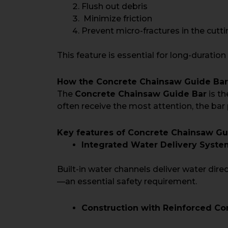
Flush out debris
Minimize friction
Prevent micro-fractures in the cut
This feature is essential for long-duration
How the Concrete Chainsaw Guide Ba
The
Concrete Chainsaw Guide Bar
is th
often receive the most attention, the bar 
Key features of Concrete Chainsaw Gui
Integrated Water Delivery Syste
Built-in water channels deliver water dire
—an essential safety requirement.
Construction with Reinforced Co