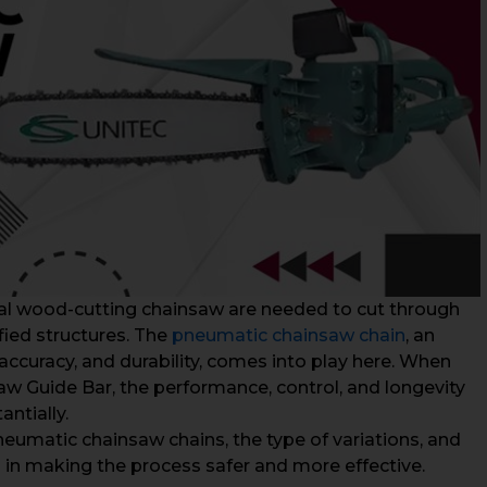
cal wood-cutting chainsaw are needed to cut through
fied structures. The
pneumatic chainsaw chain
, an
, accuracy, and durability, comes into play here. When
 Guide Bar, the performance, control, and longevity
ntially.
eumatic chainsaw chains, the type of variations, and
 in making the process safer and more effective.