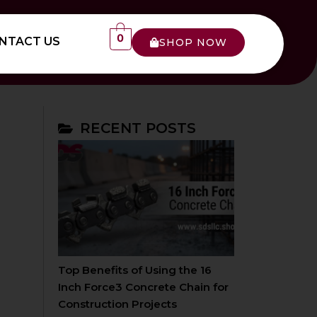
0
NTACT US
SHOP NOW
RECENT POSTS
Top Benefits of Using the 16
Inch Force3 Concrete Chain for
Construction Projects