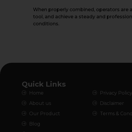
When properly combined, operators are abl
tool, and achieve a steady and professio
conditions.
Quick Links
Home
Privacy Polic
About us
Disclaimer
Our Product
Terms & Cond
Blog