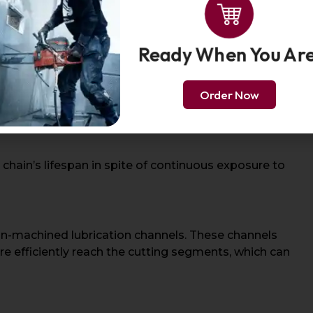
Ready When You Ar
mstances, pneumatic chainsaw chains are often made of
de:
Order Now
 chain’s lifespan in spite of continuous exposure to
on-machined lubrication channels. These channels
re efficiently reach the cutting segments, which can