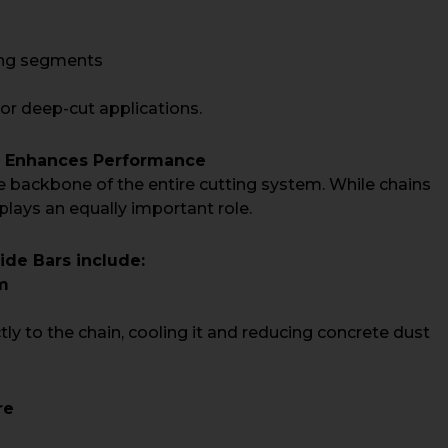
ting segments
 or deep-cut applications.
r Enhances Performance
e backbone of the entire cutting system. While chains
plays an equally important role.
de Bars include:
m
ctly to the chain, cooling it and reducing concrete dust
re