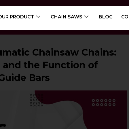
OUR PRODUCT
CHAIN SAWS
BLOG
CO
matic Chainsaw Chains:
, and the Function of
Guide Bars