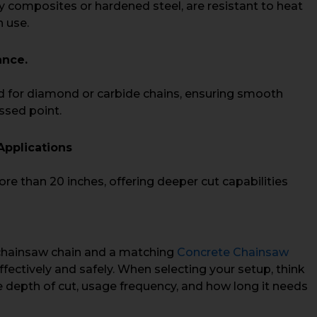
y composites or hardened steel, are resistant to heat
 use.
ance.
ed for diamond or carbide chains, ensuring smooth
essed point.
Applications
re than 20 inches, offering deeper cut capabilities
 chainsaw chain and a matching
Concrete Chainsaw
fectively and safely. When selecting your setup, think
he depth of cut, usage frequency, and how long it needs