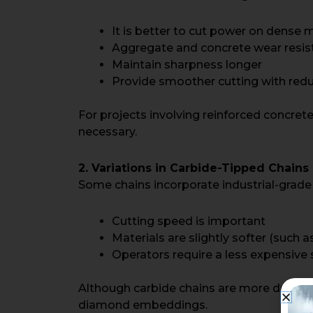
It is better to cut power on dense m
Aggregate and concrete wear resis
Maintain sharpness longer
Provide smoother cutting with redu
For projects involving reinforced concre
necessary.
2. Variations in Carbide-Tipped Chains
Some chains incorporate industrial-grade c
Cutting speed is important
Materials are slightly softer (such a
Operators require a less expensive
Although carbide chains are more durable 
diamond embeddings.