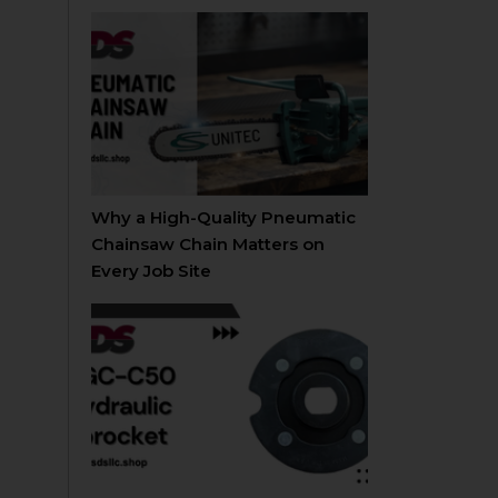
Why a High-Quality Pneumatic
Chainsaw Chain Matters on
Every Job Site