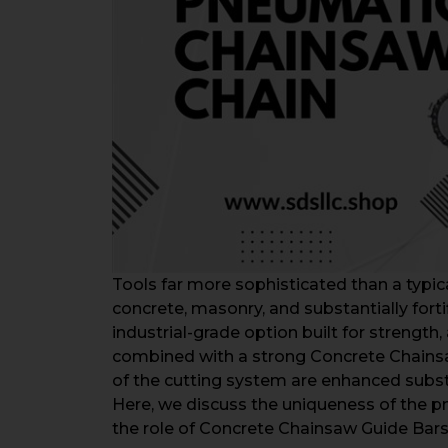
Tools far more sophisticated than a typi
concrete, masonry, and substantially forti
industrial-grade option built for strength
combined with a strong Concrete Chainsaw
of the cutting system are enhanced substa
Here, we discuss the uniqueness of the pn
the role of Concrete Chainsaw Guide Bars