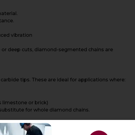
aterial.
tance.
ced vibration
te or deep cuts, diamond-segmented chains are
arbide tips. These are ideal for applications where:
s limestone or brick)
 substitute for whole diamond chains.
than steel, they are not as durable as options with