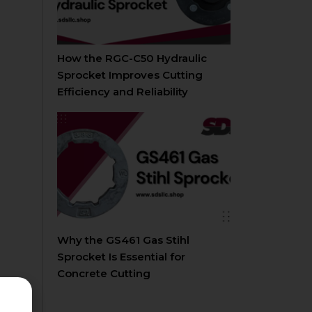
How the RGC-C50 Hydraulic
Sprocket Improves Cutting
Efficiency and Reliability
Why the GS461 Gas Stihl
Sprocket Is Essential for
Concrete Cutting