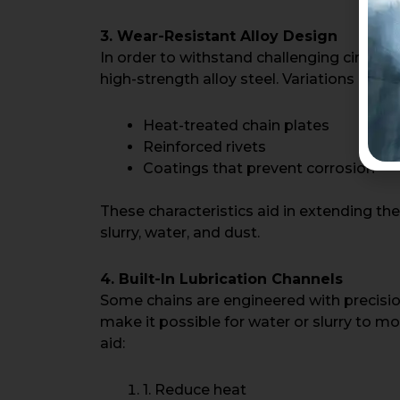
3. Wear-Resistant Alloy Design
In order to withstand challenging circu
high-strength alloy steel. Variations inclu
Heat-treated chain plates
Reinforced rivets
Coatings that prevent corrosion
These characteristics aid in extending the
slurry, water, and dust.
4. Built-In Lubrication Channels
Some chains are engineered with precisi
make it possible for water or slurry to mo
aid:
1. Reduce heat