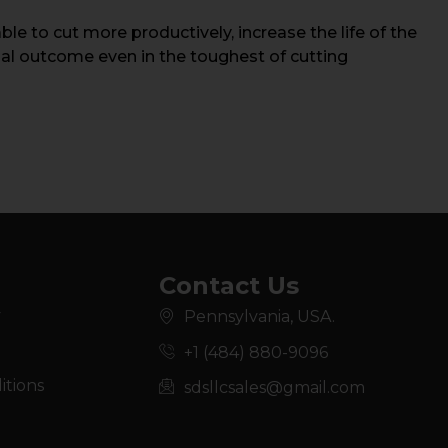
e to cut more productively, increase the life of the
nal outcome even in the toughest of cutting
Contact Us
y
Pennsylvania, USA.
+1 (484) 880-9096
itions
sdsllcsales@gmail.com