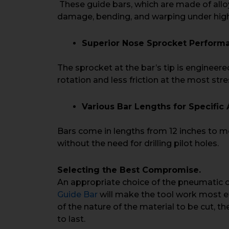
These guide bars, which are made of allo
damage, bending, and warping under high
Superior Nose Sprocket Perform
The sprocket at the bar’s tip is engineer
rotation and less friction at the most str
Various Bar Lengths for Specific 
Bars come in lengths from 12 inches to mo
without the need for drilling pilot holes.
Selecting the Best Compromise.
An appropriate choice of the pneumatic
Guide Bar
will make the tool work most ef
of the nature of the material to be cut, t
to last.