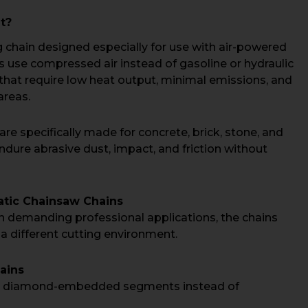
t?
g chain designed especially for use with air-powered
use compressed air instead of gasoline or hydraulic
that require low heat output, minimal emissions, and
areas.
re specifically made for concrete, brick, stone, and
ndure abrasive dust, impact, and friction without
atic Chainsaw Chains
 demanding professional applications, the chains
 a different cutting environment.
ains
re diamond-embedded segments instead of