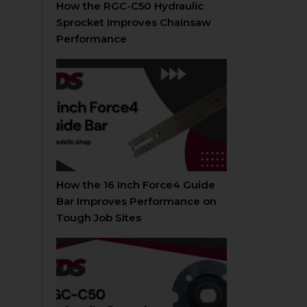
How the RGC-C50 Hydraulic
Sprocket Improves Chainsaw
Performance
How the 16 Inch Force4 Guide
Bar Improves Performance on
Tough Job Sites