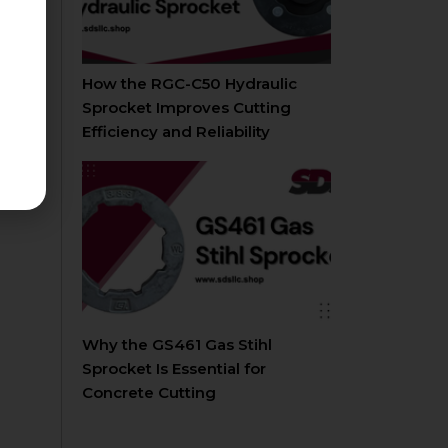
How the RGC-C50 Hydraulic
Sprocket Improves Cutting
Efficiency and Reliability
Why the GS461 Gas Stihl
Sprocket Is Essential for
Concrete Cutting