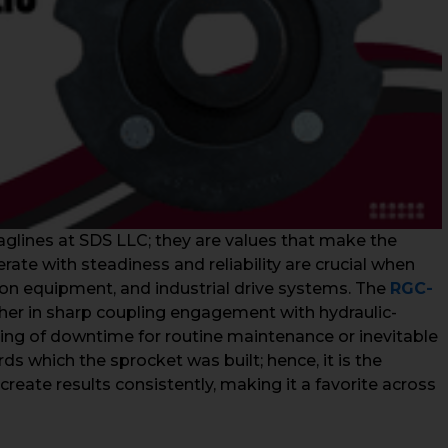
glines at SDS LLC; they are values that make the
te with steadiness and reliability are crucial when
on equipment, and industrial drive systems. The
RGC-
her in sharp coupling engagement with hydraulic-
ning of downtime for routine maintenance or inevitable
s which the sprocket was built; hence, it is the
create results consistently, making it a favorite across