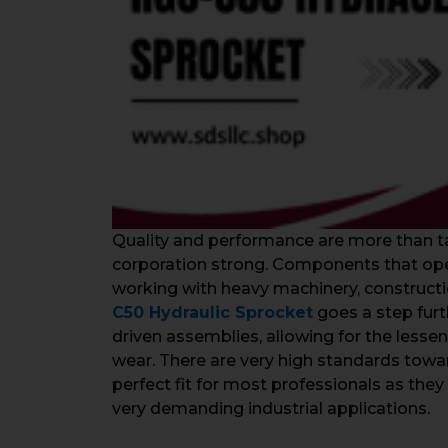
Quality and performance are more than ta
corporation strong. Components that opera
working with heavy machinery, constructi
C50 Hydraulic Sprocket
goes a step furt
driven assemblies, allowing for the lesse
wear. There are very high standards toward
perfect fit for most professionals as they 
very demanding industrial applications.