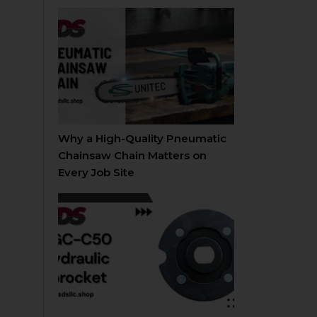
Why a High-Quality Pneumatic
Chainsaw Chain Matters on
Every Job Site