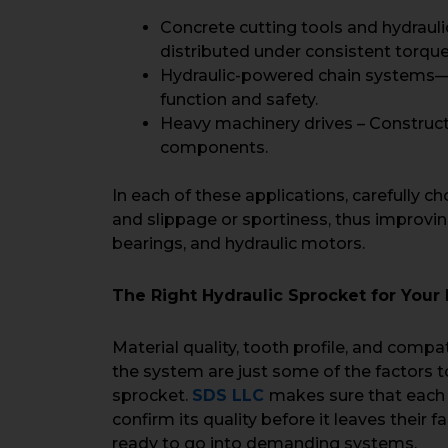
Concrete cutting tools and hydrauli
distributed under consistent torque
Hydraulic-powered chain systems—He
function and safety.
Heavy machinery drives – Construct
components.
In each of these applications, carefully c
and slippage or sportiness, thus improvin
bearings, and hydraulic motors.
The Right Hydraulic Sprocket for You
Material quality, tooth profile, and compat
the system are just some of the factors t
sprocket.
SDS LLC
makes sure that each
confirm its quality before it leaves their f
ready to go into demanding systems.