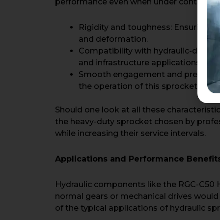
performance even when under continuous 
Rigidity and toughness: Ensuring th
and deformation.
Compatibility with hydraulic-driven
and infrastructure applications.
Smooth engagement and precision, r
the operation of this sprocket.
Should one look at all these characteristi
the heavy-duty sprocket chosen by profes
while increasing their service intervals.
Applications and Performance Benefit
Hydraulic components like the RGC-C50 Hy
normal gears or mechanical drives would 
of the typical applications of hydraulic sp