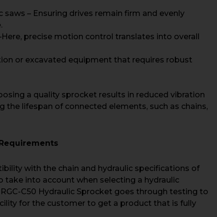
c saws – Ensuring drives remain firm and evenly
.
re, precise motion control translates into overall
ion or excavated equipment that requires robust
hoosing a quality sprocket results in reduced vibration
g the lifespan of connected elements, such as chains,
r Requirements
ibility with the chain and hydraulic specifications of
o take into account when selecting a hydraulic
 RGC-C50 Hydraulic Sprocket goes through testing to
acility for the customer to get a product that is fully