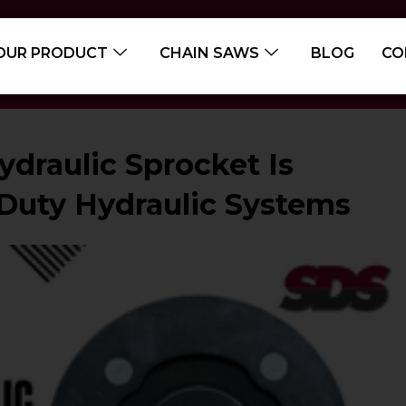
OUR PRODUCT
CHAIN SAWS
BLOG
CO
draulic Sprocket Is
-Duty Hydraulic Systems