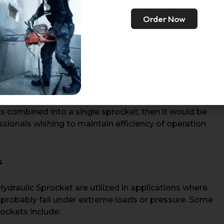
or heavy loads. Design emphasis is as follows:
Order Now
at the sprocket can withstand high torque for wear
 systems makes it suitable for construction, mining,
educing wear on chains and improving reliability in
cs combined into a single sprocket, then it would be
sionals wishing to maintain efficiency of operation
s
draulic Sprocket are utilized in applications where
probably fail under extreme loads or pressure. Some
rockets include: