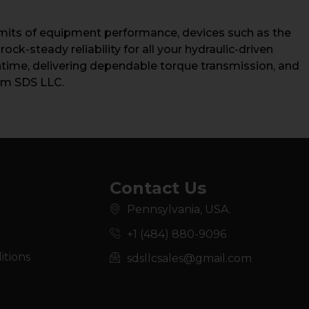
limits of equipment performance, devices such as the
ck-steady reliability for all your hydraulic-driven
wntime, delivering dependable torque transmission, and
rom SDS LLC.
Contact Us
y
Pennsylvania, USA.
+1 (484) 880-9096
itions
sdsllcsales@gmail.com