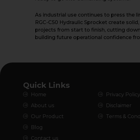
As industrial use continues to press the 
RGC-C50 Hydraulic Sprocket create solid, ro
projects from start to finish, cutting do
building future operational confidence f
Quick Links
Home
Privacy Polic
About us
Disclaimer
Our Product
Terms & Cond
Blog
Contact us