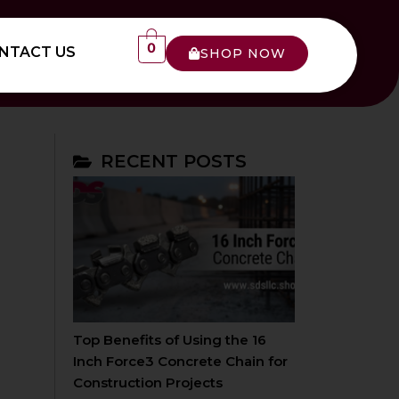
0
NTACT US
SHOP NOW
RECENT POSTS
Top Benefits of Using the 16
Inch Force3 Concrete Chain for
Construction Projects