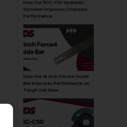
How the RGC-C50 Hydraulic
Sprocket Improves Chainsaw
Performance
How the 16 Inch Force4 Guide
Bar Improves Performance on
Tough Job Sites